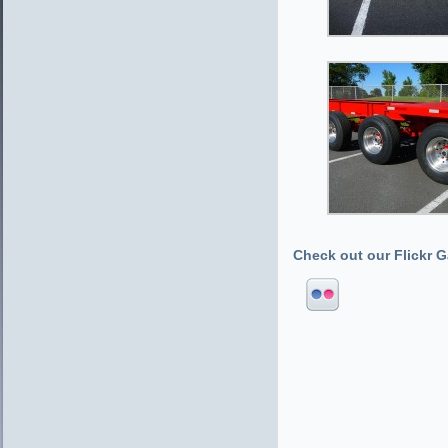
Check out our Flickr Ga