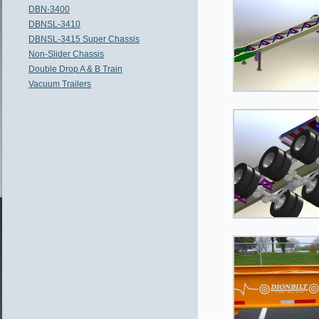
DBN-3400
DBNSL-3410
DBNSL-3415 Super Chassis
Non-Slider Chassis
Double Drop A & B Train
Vacuum Trailers