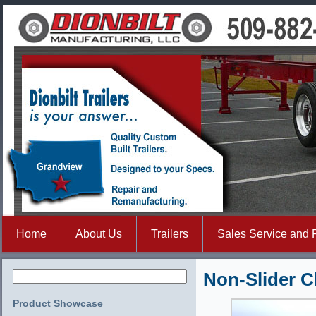
Home
About Us
Trailers
Sales Service and 
Non-Slider C
Product Showcase