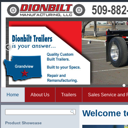
Home
About Us
Trailers
Sales Service and 
Welcome to
Product Showcase