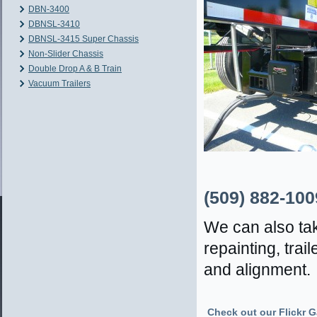
DBN-3400
DBNSL-3410
DBNSL-3415 Super Chassis
Non-Slider Chassis
Double Drop A & B Train
Vacuum Trailers
(509) 882-100
We can also tak
repainting, tra
and alignment.
Check out our Flickr Ga